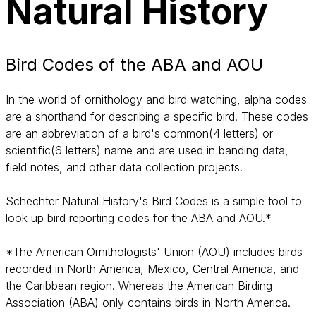
Natural History
Bird Codes of the ABA and AOU
In the world of ornithology and bird watching, alpha codes
are a shorthand for describing a specific bird. These codes
are an abbreviation of a bird's common(4 letters) or
scientific(6 letters) name and are used in banding data,
field notes, and other data collection projects.
Schechter Natural History's Bird Codes is a simple tool to
look up bird reporting codes for the ABA and AOU.*
*The American Ornithologists' Union (AOU) includes birds
recorded in North America, Mexico, Central America, and
the Caribbean region. Whereas the American Birding
Association (ABA) only contains birds in North America.