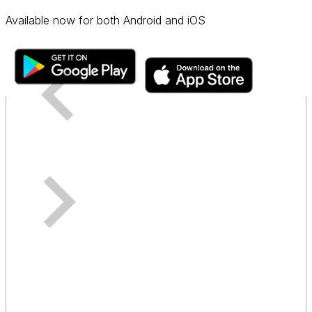
Available now for both Android and iOS