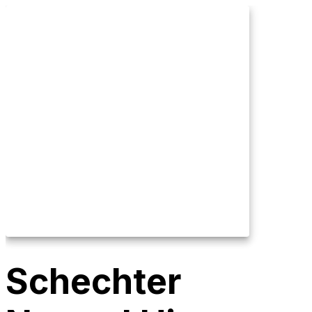
Schechter