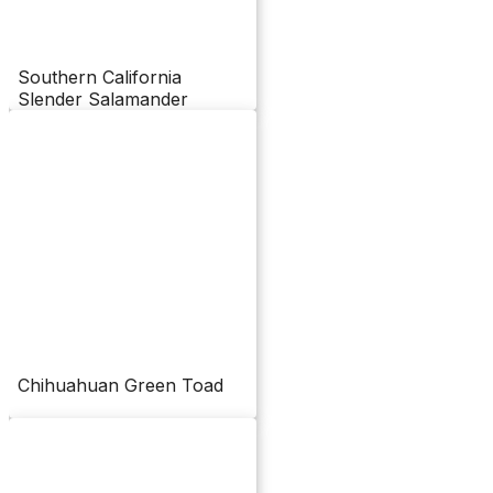
Southern California
Slender Salamander
Chihuahuan Green Toad