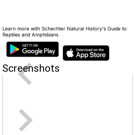
Learn more with Schechter Natural History's Guide to
Reptiles and Amphibians
Screenshots