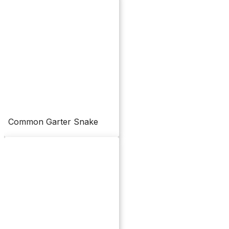
Common Garter Snake