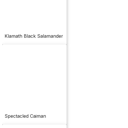
Klamath Black Salamander
Spectacled Caiman