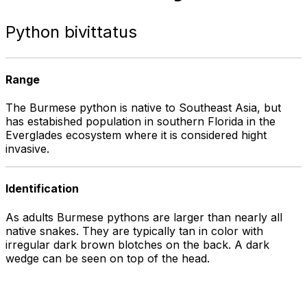
Python bivittatus
Range
The Burmese python is native to Southeast Asia, but
has estabished population in southern Florida in the
Everglades ecosystem where it is considered hight
invasive.
Identification
As adults Burmese pythons are larger than nearly all
native snakes. They are typically tan in color with
irregular dark brown blotches on the back. A dark
wedge can be seen on top of the head.