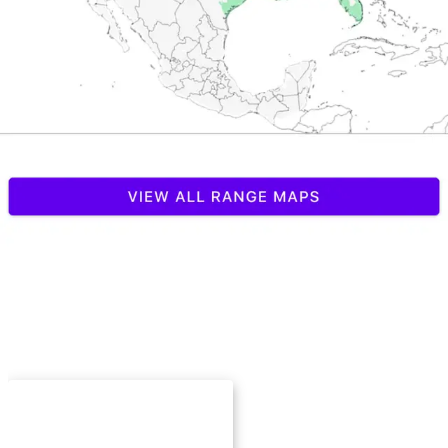
Explore Species