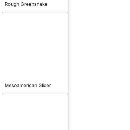
Rough Greensnake
Mesoamerican Slider