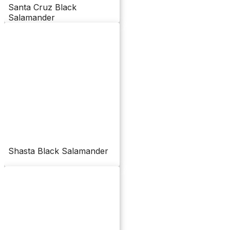
Santa Cruz Black
Salamander
Shasta Black Salamander