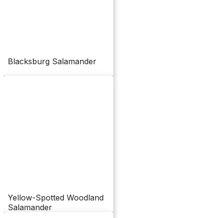
Blacksburg Salamander
Yellow-Spotted Woodland
Salamander