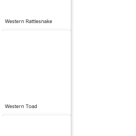
Western Rattlesnake
Western Toad