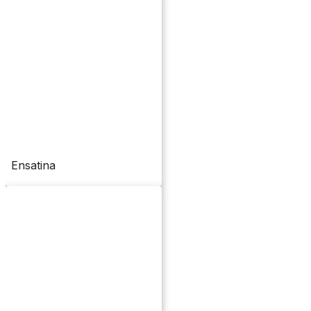
Ensatina