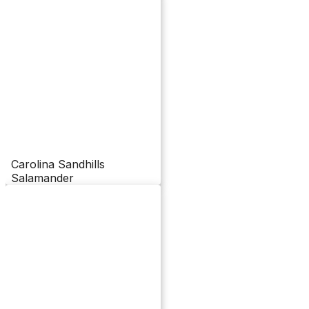
Carolina Sandhills
Salamander