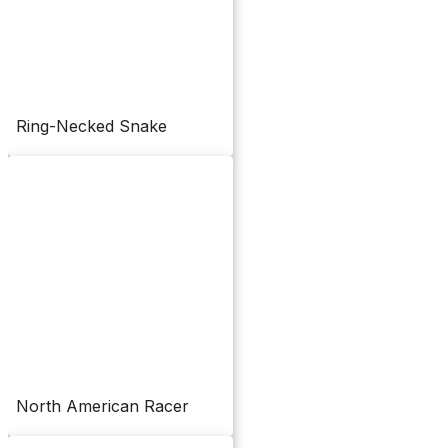
Ring-Necked Snake
North American Racer