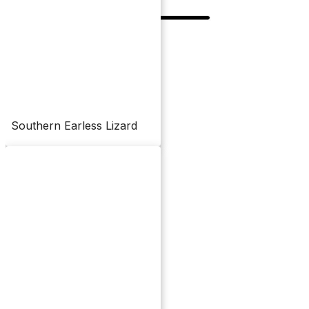
Southern Earless Lizard