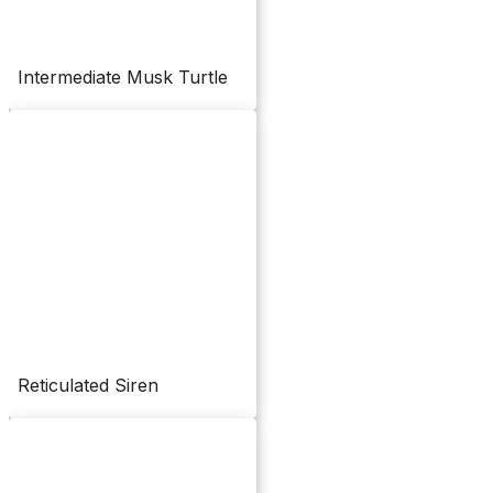
Intermediate Musk Turtle
Reticulated Siren