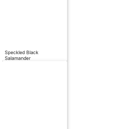
Speckled Black
Salamander