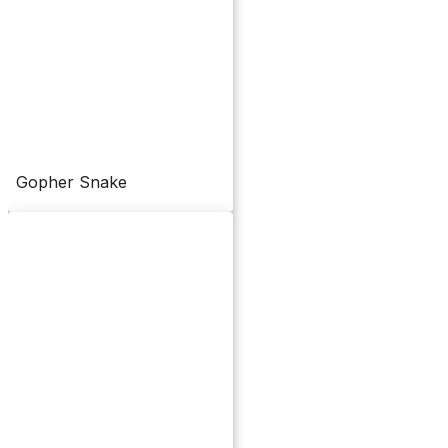
Gopher Snake