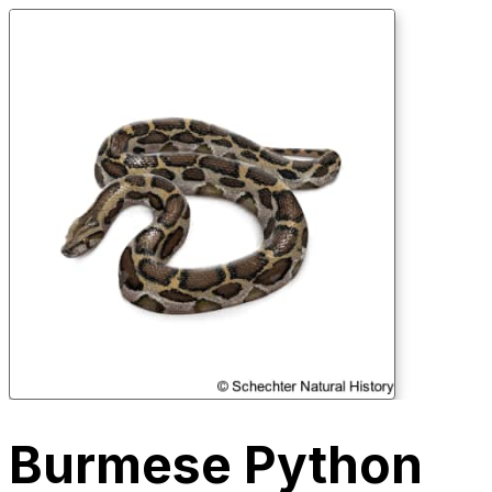
Burmese Python