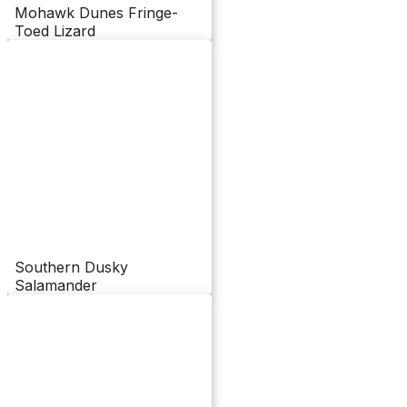
Mohawk Dunes Fringe-
Toed Lizard
Southern Dusky
Salamander