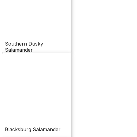
Southern Dusky
Salamander
Blacksburg Salamander