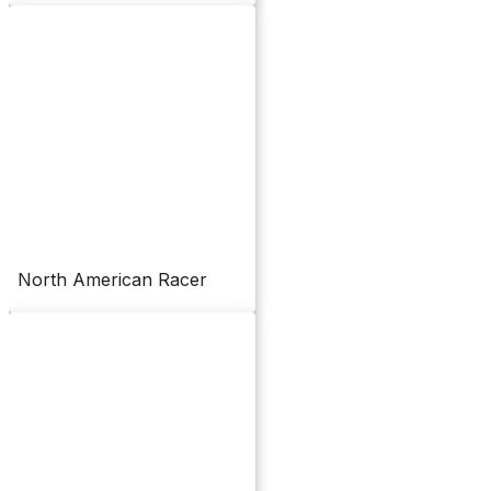
North American Racer