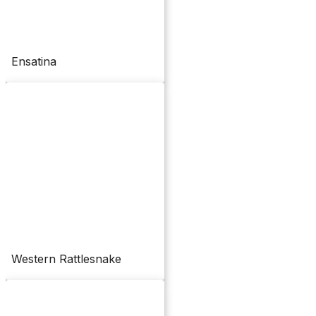
Ensatina
Western Rattlesnake