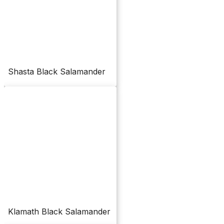
Shasta Black Salamander
Klamath Black Salamander