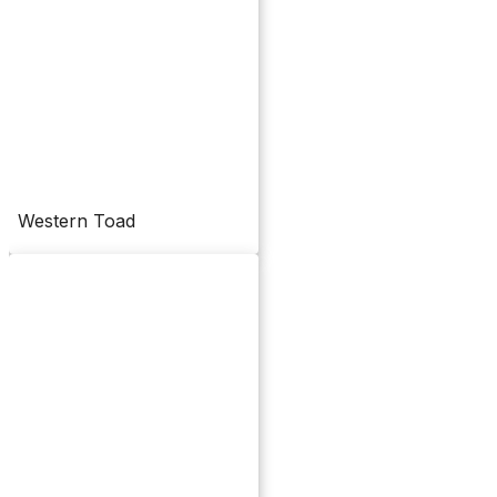
Western Toad