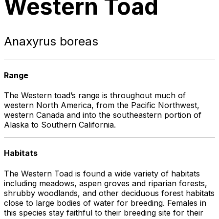
Western Toad
Anaxyrus boreas
Range
The Western toad’s range is throughout much of
western North America, from the Pacific Northwest,
western Canada and into the southeastern portion of
Alaska to Southern California.
Habitats
The Western Toad is found a wide variety of habitats
including meadows, aspen groves and riparian forests,
shrubby woodlands, and other deciduous forest habitats
close to large bodies of water for breeding. Females in
this species stay faithful to their breeding site for their