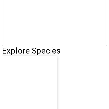
Explore Species