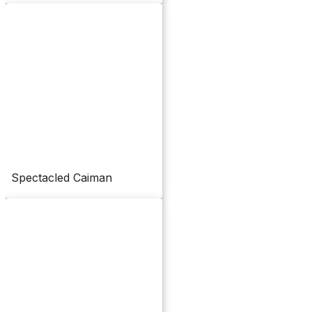
Spectacled Caiman