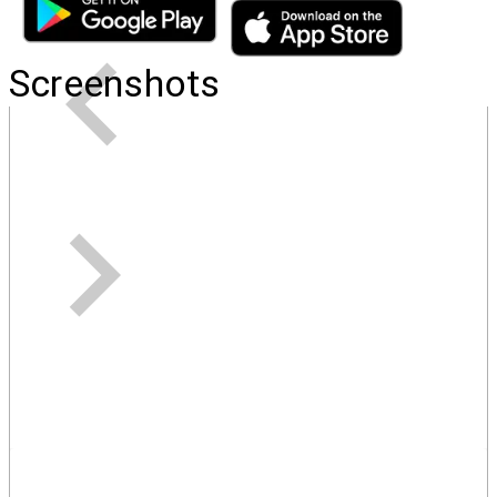
Screenshots