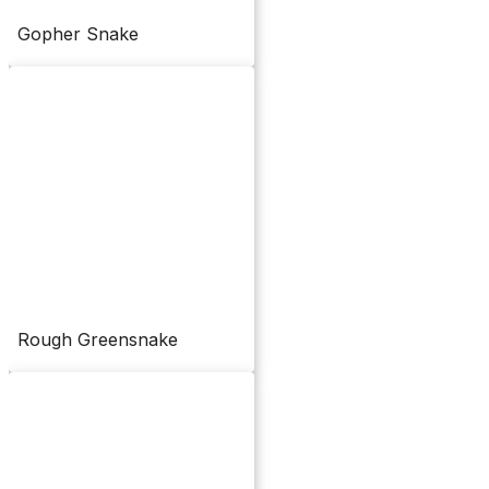
Gopher Snake
Rough Greensnake