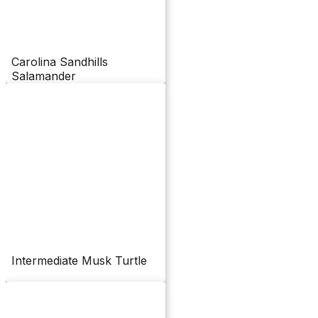
Carolina Sandhills
Salamander
Intermediate Musk Turtle