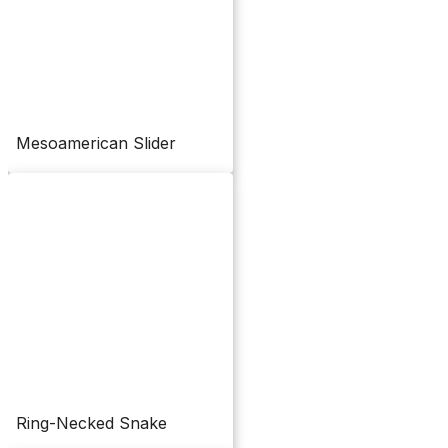
Mesoamerican Slider
Ring-Necked Snake