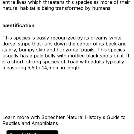
entire lives which threatens this species as more of their
natural habitat is being transformed by humans.
Identification
This species is easily recognized by its creamy-white
dorsal stripe that runs down the center of its back and
its dry, bumpy skin and horizontal pupils. This species
usually has a pale belly with mottled black spots on it. It
is a short, strong species of Toad with adults typically
measuring 5,5 to 14,5 cm in length.
Learn more with Schechter Natural History's Guide to
Reptiles and Amphibians