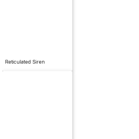
Reticulated Siren