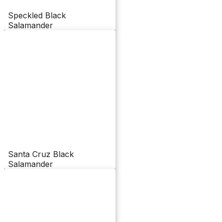
Speckled Black
Salamander
Santa Cruz Black
Salamander