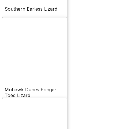
Southern Earless Lizard
Mohawk Dunes Fringe-
Toed Lizard