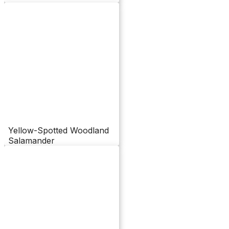
Yellow-Spotted Woodland
Salamander