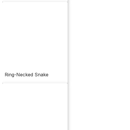
Ring-Necked Snake