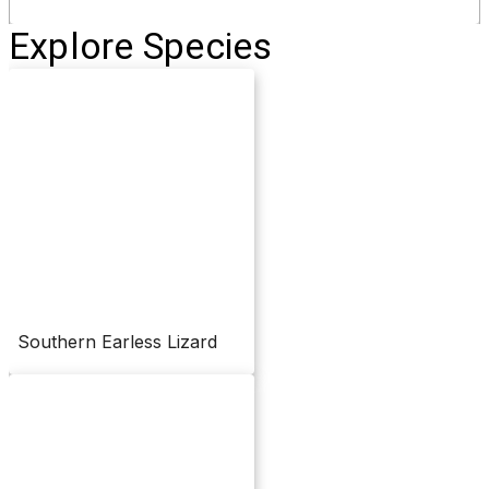
Explore Species
Southern Earless Lizard