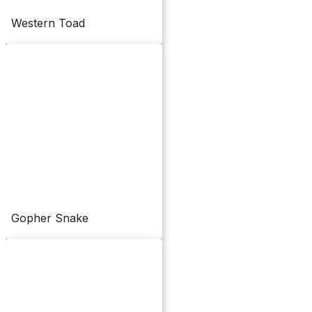
Western Toad
Gopher Snake