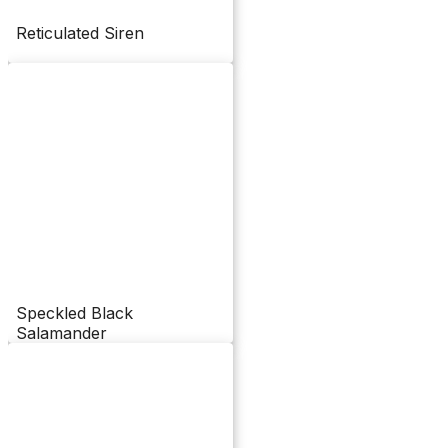
Reticulated Siren
Speckled Black
Salamander