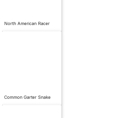
North American Racer
Common Garter Snake