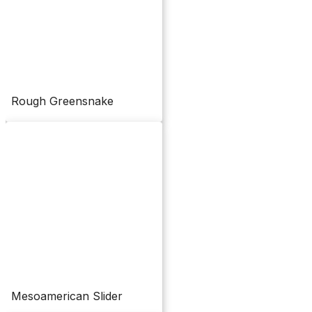
Rough Greensnake
Mesoamerican Slider