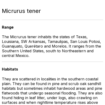
Micrurus tener
Range
The Micrurus tener inhabits the states of Texas,
Louisiana, SW Arkansas, Tamaulipas, San Louis Potosi,
Guanajuato, Querétaro and Morelos. It ranges from the
Southern United States, south to Northeastern and
central Mexico.
Habitats
They are scattered in localities in the southern coastal
plain. They can be found in pine and scrub oak sandhill
habitats but sometimes inhabit hardwood areas and pine
flatwoods that undergo seasonal flooding. They are also
found hiding in leaf litter, under logs, also crawling on
surfaces and when nighttime temperature rises above