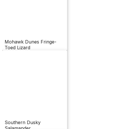
Mohawk Dunes Fringe-
Toed Lizard
Southern Dusky
Salamander