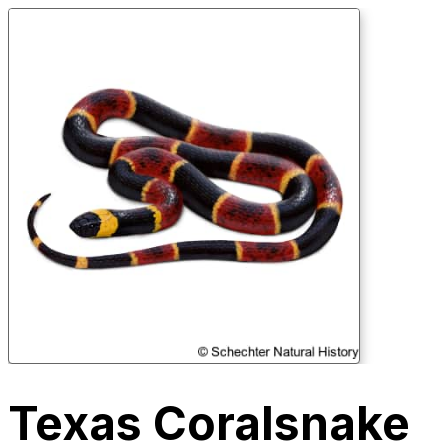
Texas Coralsnake