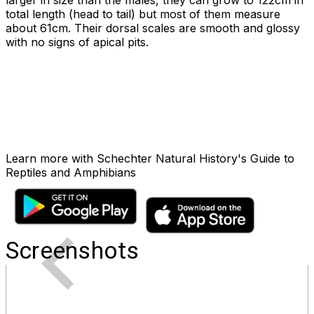
larger in size than the males, they can grow to 122cm in
total length (head to tail) but most of them measure
about 61cm. Their dorsal scales are smooth and glossy
with no signs of apical pits.
Learn more with Schechter Natural History's Guide to
Reptiles and Amphibians
Screenshots