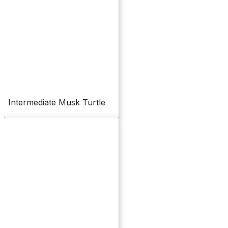
Intermediate Musk Turtle