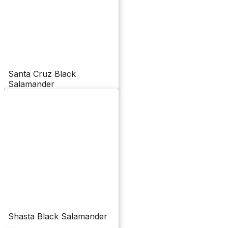
Santa Cruz Black
Salamander
Shasta Black Salamander