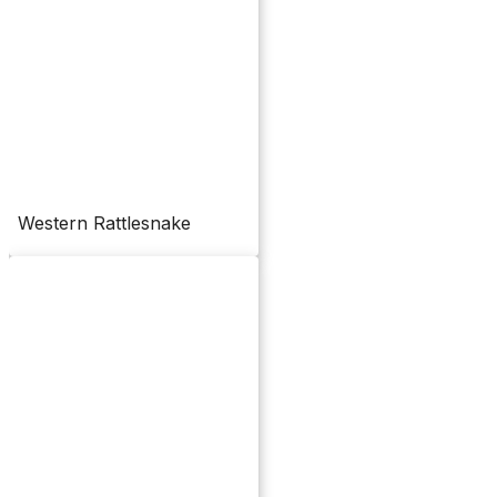
Western Rattlesnake