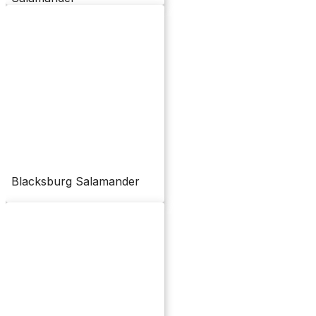
Blacksburg Salamander