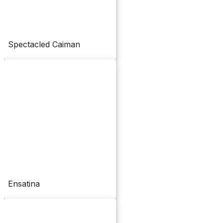
Spectacled Caiman
Ensatina