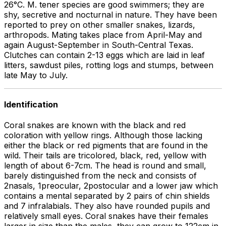
26°C. M. tener species are good swimmers; they are
shy, secretive and nocturnal in nature. They have been
reported to prey on other smaller snakes, lizards,
arthropods. Mating takes place from April-May and
again August-September in South-Central Texas.
Clutches can contain 2-13 eggs which are laid in leaf
litters, sawdust piles, rotting logs and stumps, between
late May to July.
Identification
Coral snakes are known with the black and red
coloration with yellow rings. Although those lacking
either the black or red pigments that are found in the
wild. Their tails are tricolored, black, red, yellow with
length of about 6-7cm. The head is round and small,
barely distinguished from the neck and consists of
2nasals, 1preocular, 2postocular and a lower jaw which
contains a mental separated by 2 pairs of chin shields
and 7 infralabials. They also have rounded pupils and
relatively small eyes. Coral snakes have their females