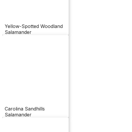
Yellow-Spotted Woodland
Salamander
Carolina Sandhills
Salamander