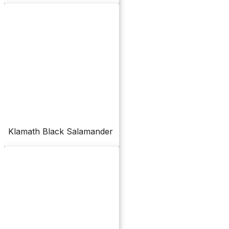
Klamath Black Salamander