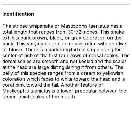
Identification
The striped whipsnake or Masticophis taeniatus has a
total length that ranges from 30-72 inches. This snake
exhibits dark brown, black, or gray coloration on the
back. This varying coloration comes often with an olive
or bluish. There is a dark longitudinal stripe along the
center of ach of the first four rows of dorsal scales. The
dorsal scales are smooth and not keeled and the scales
at the head are large distinguishing it from others. The
belly of this species ranges from a cream to yellowish
coloration which fades to white toward the head and is
coral pink toward the tail. Another feature of
Masticophis taeniatus is a lower preocular between the
upper labial scales of the mouth.