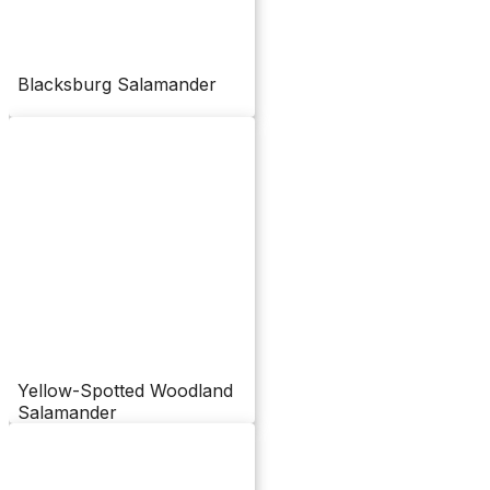
Blacksburg Salamander
Yellow-Spotted Woodland
Salamander