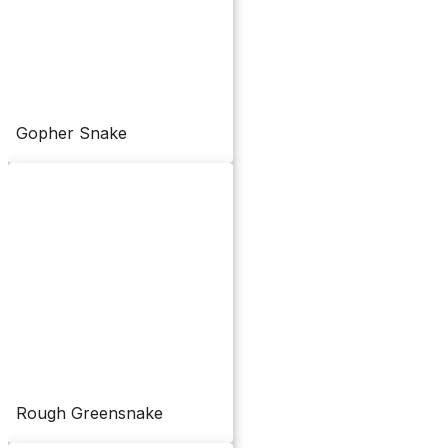
Gopher Snake
Rough Greensnake