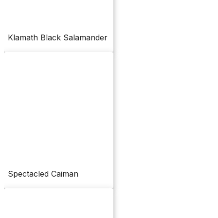
Klamath Black Salamander
Spectacled Caiman