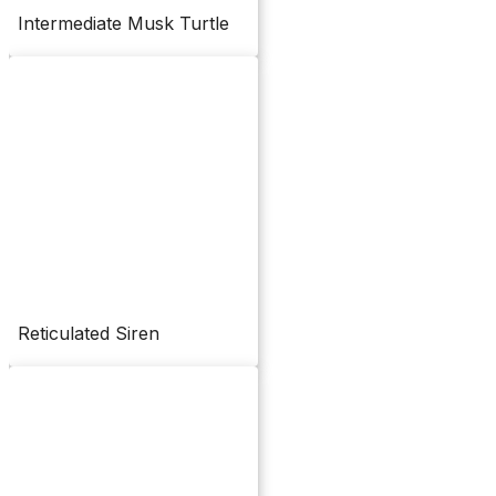
Intermediate Musk Turtle
Reticulated Siren