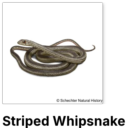
Striped Whipsnake