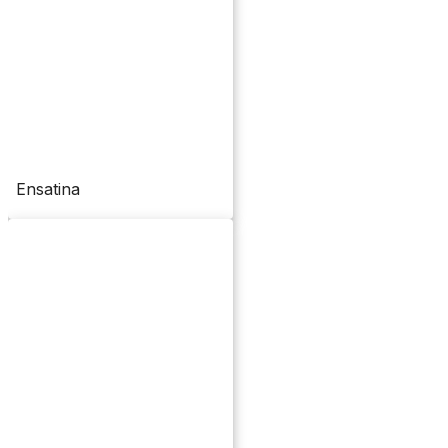
Ensatina