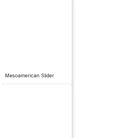
Mesoamerican Slider