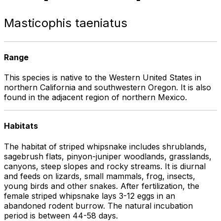
Masticophis taeniatus
Range
This species is native to the Western United States in
northern California and southwestern Oregon. It is also
found in the adjacent region of northern Mexico.
Habitats
The habitat of striped whipsnake includes shrublands,
sagebrush flats, pinyon-juniper woodlands, grasslands,
canyons, steep slopes and rocky streams. It is diurnal
and feeds on lizards, small mammals, frog, insects,
young birds and other snakes. After fertilization, the
female striped whipsnake lays 3-12 eggs in an
abandoned rodent burrow. The natural incubation
period is between 44-58 days.