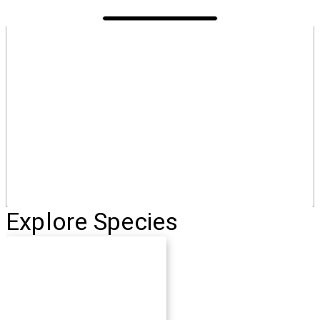
Explore Species