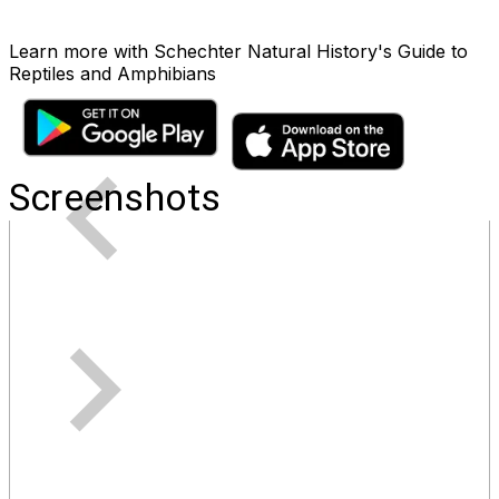
Learn more with Schechter Natural History's Guide to
Reptiles and Amphibians
Screenshots