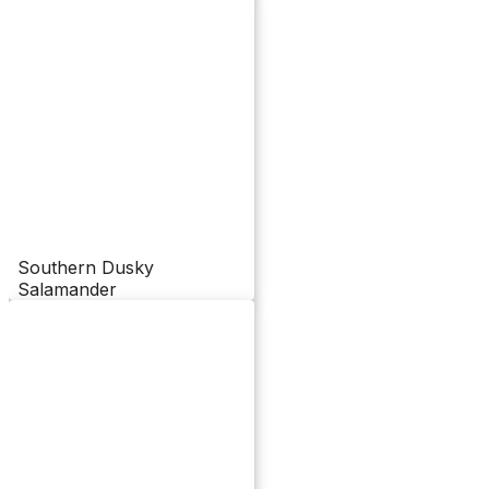
Southern Dusky
Salamander