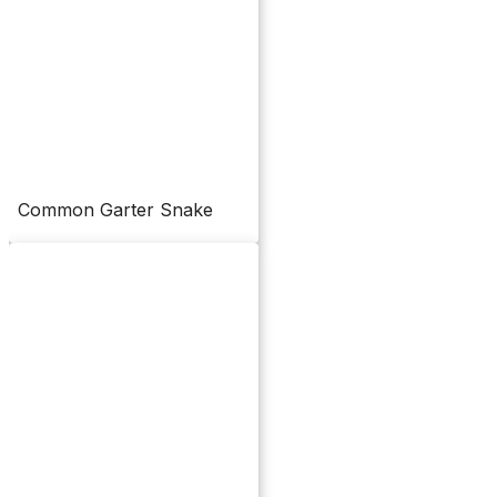
Common Garter Snake