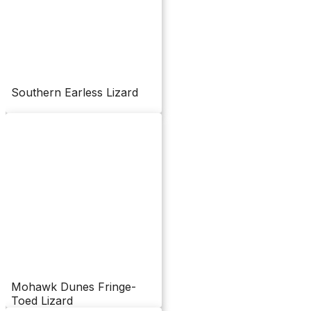
Southern Earless Lizard
Mohawk Dunes Fringe-
Toed Lizard