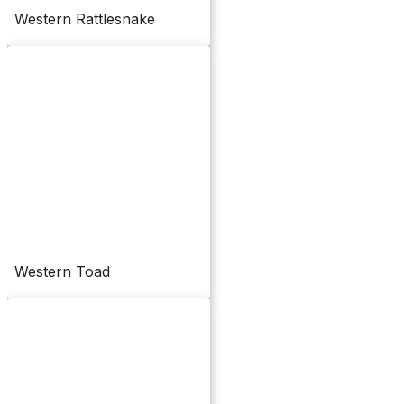
Western Rattlesnake
Western Toad