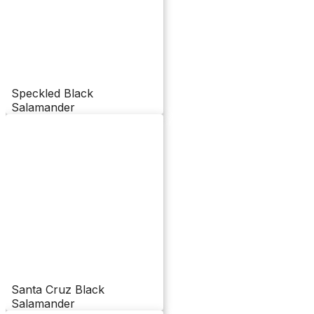
Speckled Black
Salamander
Santa Cruz Black
Salamander