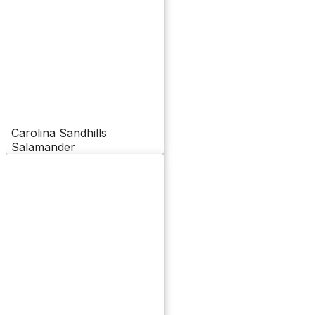
Carolina Sandhills
Salamander