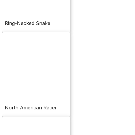
Ring-Necked Snake
North American Racer