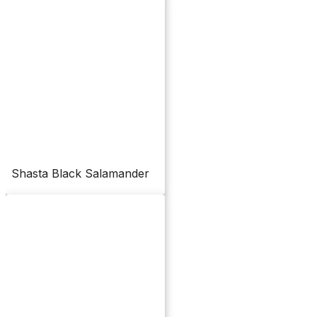
Shasta Black Salamander